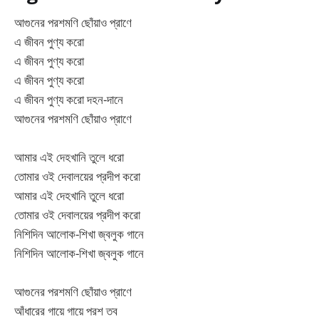
আগুনের পরশমণি ছোঁয়াও প্রাণে
এ জীবন পুণ্য করো
এ জীবন পুণ্য করো
এ জীবন পুণ্য করো
এ জীবন পুণ্য করো দহন-দানে
আগুনের পরশমণি ছোঁয়াও প্রাণে
আমার এই দেহখানি তুলে ধরো
তোমার ওই দেবালয়ের প্রদীপ করো
আমার এই দেহখানি তুলে ধরো
তোমার ওই দেবালয়ের প্রদীপ করো
নিশিদিন আলোক-শিখা জ্বলুক গানে
নিশিদিন আলোক-শিখা জ্বলুক গানে
আগুনের পরশমণি ছোঁয়াও প্রাণে
আঁধারের গায়ে গায়ে পরশ তব