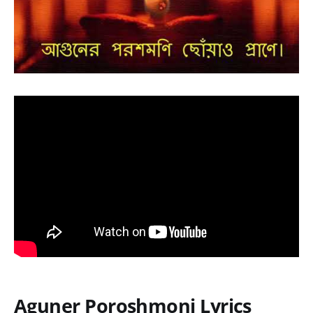
Aguner Poroshmoni Lyrics