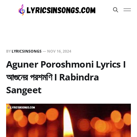
BY
LYRICSINSONGS
—
NOV 16, 2024
Aguner Poroshmoni Lyrics I
আগুনের পরশমণি I Rabindra
Sangeet