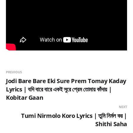
PREVIOUS
Jodi Bare Bare Eki Sure Prem Tomay Kaday
Lyrics | যদি বারে বারে একই সুরে প্রেম তোমায় কাঁদায় |
Kobitar Gaan
NEXT
Tumi Nirmolo Koro Lyrics | তুমি নির্মল কর |
Shithi Saha