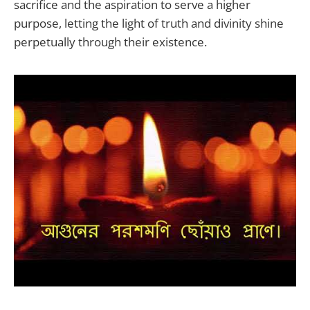
sacrifice and the aspiration to serve a higher
purpose, letting the light of truth and divinity shine
perpetually through their existence.