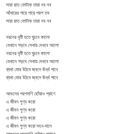
সারা রাত ফোটাক তারা নব নব
আঁধারের গায়ে গায়ে পরশ তব
সারা রাত ফোটাক তারা নব নব
নয়নের দৃষ্টি হতে ঘুচবে কালো
যেখানে পড়বে সেথায় দেখবে আলো
নয়নের দৃষ্টি হতে ঘুচবে কালো
যেখানে পড়বে সেথায় দেখবে আলো
ব্যথা মোর উঠবে জ্বলে ঊর্ধ্ব পানে
ব্যথা মোর উঠবে জ্বলে ঊর্ধ্ব পানে
আগুনের পরশমণি ছোঁয়াও প্রাণে
এ জীবন পুণ্য করো
এ জীবন পুণ্য করো
এ জীবন পুণ্য করো
এ জীবন পুণ্য করো দহন-দানে
আগুনের পরশমণি ছোঁয়াও প্রাণে