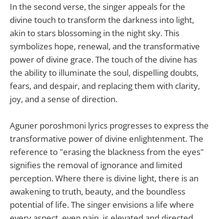
In the second verse, the singer appeals for the
divine touch to transform the darkness into light,
akin to stars blossoming in the night sky. This
symbolizes hope, renewal, and the transformative
power of divine grace. The touch of the divine has
the ability to illuminate the soul, dispelling doubts,
fears, and despair, and replacing them with clarity,
joy, and a sense of direction.
Aguner poroshmoni lyrics progresses to express the
transformative power of divine enlightenment. The
reference to "erasing the blackness from the eyes"
signifies the removal of ignorance and limited
perception. Where there is divine light, there is an
awakening to truth, beauty, and the boundless
potential of life. The singer envisions a life where
every aspect, even pain, is elevated and directed