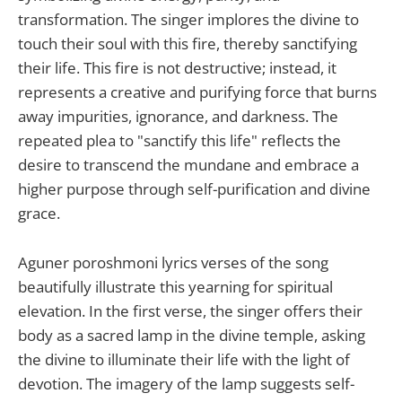
transformation. The singer implores the divine to
touch their soul with this fire, thereby sanctifying
their life. This fire is not destructive; instead, it
represents a creative and purifying force that burns
away impurities, ignorance, and darkness. The
repeated plea to "sanctify this life" reflects the
desire to transcend the mundane and embrace a
higher purpose through self-purification and divine
grace.
Aguner poroshmoni lyrics verses of the song
beautifully illustrate this yearning for spiritual
elevation. In the first verse, the singer offers their
body as a sacred lamp in the divine temple, asking
the divine to illuminate their life with the light of
devotion. The imagery of the lamp suggests self-