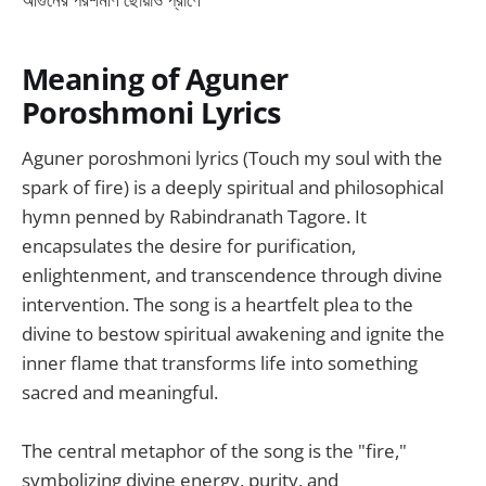
Meaning of Aguner
Poroshmoni Lyrics
Aguner poroshmoni lyrics (Touch my soul with the
spark of fire) is a deeply spiritual and philosophical
hymn penned by Rabindranath Tagore. It
encapsulates the desire for purification,
enlightenment, and transcendence through divine
intervention. The song is a heartfelt plea to the
divine to bestow spiritual awakening and ignite the
inner flame that transforms life into something
sacred and meaningful.
The central metaphor of the song is the "fire,"
symbolizing divine energy, purity, and