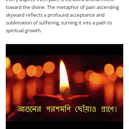
toward the divine. The metaphor of pain ascending
skyward reflects a profound acceptance and
sublimation of suffering, turning it into a path to
spiritual growth.