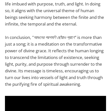
life imbued with purpose, truth, and light. In doing
so, it aligns with the universal theme of human
beings seeking harmony between the finite and the
infinite, the temporal and the eternal.
In conclusion,
"আগুনের পরশমণি ছোঁয়াও প্রাণে"
is more than
just a song; it is a meditation on the transformative
power of divine grace. It reflects the human longing
to transcend the limitations of existence, seeking
light, purity, and purpose through surrender to the
divine. Its message is timeless, encouraging us to
turn our lives into vessels of light and truth through
the purifying fire of spiritual awakening.