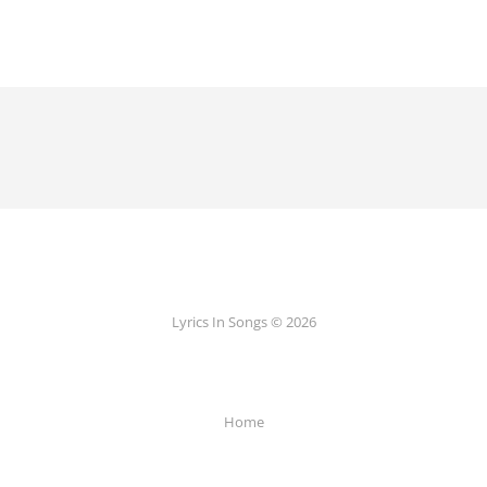
Lyrics In Songs © 2026
Home