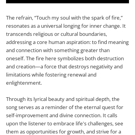
The refrain, “Touch my soul with the spark of fire,”
resonates as a universal longing for inner change. It
transcends religious or cultural boundaries,
addressing a core human aspiration: to find meaning
and connection with something greater than
oneself. The fire here symbolizes both destruction
and creation—a force that destroys negativity and
limitations while fostering renewal and
enlightenment.
Through its lyrical beauty and spiritual depth, the
song serves as a reminder of the eternal quest for
self-improvement and divine connection. It calls
upon the listener to embrace life's challenges, see
them as opportunities for growth, and strive for a