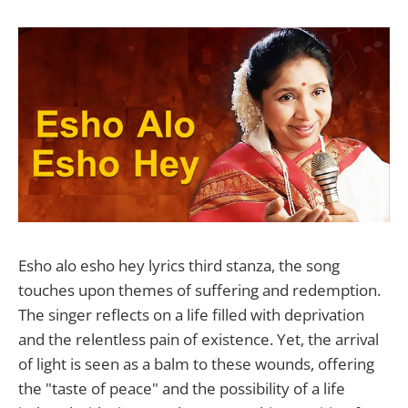
Esho alo esho hey lyrics third stanza, the song
touches upon themes of suffering and redemption.
The singer reflects on a life filled with deprivation
and the relentless pain of existence. Yet, the arrival
of light is seen as a balm to these wounds, offering
the "taste of peace" and the possibility of a life