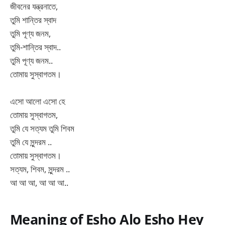
জীবনের যন্ত্রনাতে,
তুমি শান্তির স্বাদ
তুমি পূণ্য জনম,
তুমি-শান্তির স্বাদ..
তুমি পূণ্য জনম..
তোমায় সুস্বাগতম।
এসো আলো এসো হে
তোমায় সুস্বাগতম,
তুমি যে সত্যম তুমি শিবম
তুমি যে সুন্দরম ..
তোমায় সুস্বাগতম।
সত্যম, শিবম, সুন্দরম ..
আ আ আ, আ আ আ..
Meaning of Esho Alo Esho Hey