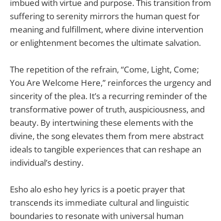
imbued with virtue and purpose. This transition from
suffering to serenity mirrors the human quest for
meaning and fulfillment, where divine intervention
or enlightenment becomes the ultimate salvation.
The repetition of the refrain, “Come, Light, Come;
You Are Welcome Here,” reinforces the urgency and
sincerity of the plea. It’s a recurring reminder of the
transformative power of truth, auspiciousness, and
beauty. By intertwining these elements with the
divine, the song elevates them from mere abstract
ideals to tangible experiences that can reshape an
individual’s destiny.
Esho alo esho hey lyrics is a poetic prayer that
transcends its immediate cultural and linguistic
boundaries to resonate with universal human