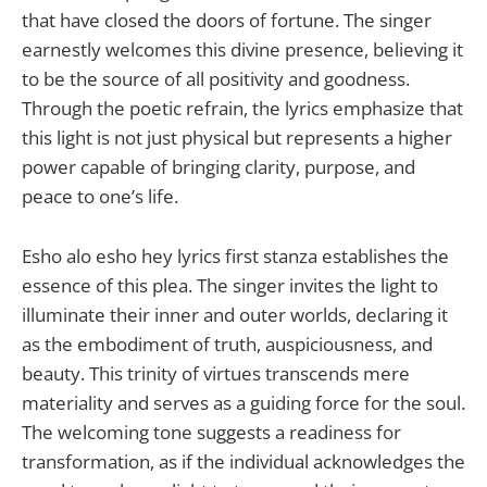
that have closed the doors of fortune. The singer
earnestly welcomes this divine presence, believing it
to be the source of all positivity and goodness.
Through the poetic refrain, the lyrics emphasize that
this light is not just physical but represents a higher
power capable of bringing clarity, purpose, and
peace to one’s life.
Esho alo esho hey lyrics first stanza establishes the
essence of this plea. The singer invites the light to
illuminate their inner and outer worlds, declaring it
as the embodiment of truth, auspiciousness, and
beauty. This trinity of virtues transcends mere
materiality and serves as a guiding force for the soul.
The welcoming tone suggests a readiness for
transformation, as if the individual acknowledges the