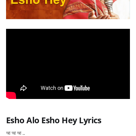
Esho Alo Esho Hey Lyrics
আ আ আ ..