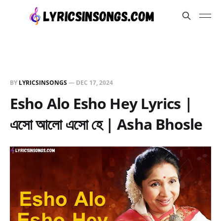
BY
LYRICSINSONGS
—
DEC 17, 2024
Esho Alo Esho Hey Lyrics |
এসো আলো এসো হে | Asha Bhosle