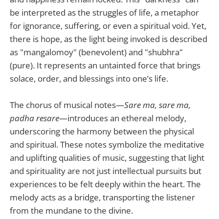
be interpreted as the struggles of life, a metaphor
for ignorance, suffering, or even a spiritual void. Yet,
there is hope, as the light being invoked is described
as "mangalomoy" (benevolent) and "shubhra"
(pure). It represents an untainted force that brings
solace, order, and blessings into one’s life.
The chorus of musical notes—
Sare ma, sare ma,
padha resare
—introduces an ethereal melody,
underscoring the harmony between the physical
and spiritual. These notes symbolize the meditative
and uplifting qualities of music, suggesting that light
and spirituality are not just intellectual pursuits but
experiences to be felt deeply within the heart. The
melody acts as a bridge, transporting the listener
from the mundane to the divine.