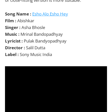
or close-fitting version is more suitable.
Song Name :
Esho Alo Esho Hey
Film :
Abishkar
Singer :
Asha Bhosle
Music :
Mrinal Bandopadhyay
Lyricist :
Pulak Bandyopadhyay
Director :
Salil Dutta
Label :
Sony Music India