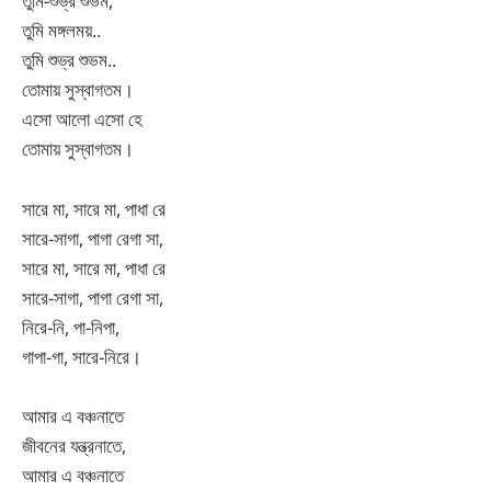
তুমি-শুভ্র শুভম,
তুমি মঙ্গলময়..
তুমি শুভ্র শুভম..
তোমায় সুস্বাগতম।
এসো আলো এসো হে
তোমায় সুস্বাগতম।
সারে মা, সারে মা, পাধা রে
সারে-সাগা, পাগা রেগা সা,
সারে মা, সারে মা, পাধা রে
সারে-সাগা, পাগা রেগা সা,
নিরে-নি, পা-নিপা,
গাপা-গা, সারে-নিরে।
আমার এ বঞ্চনাতে
জীবনের যন্ত্রনাতে,
আমার এ বঞ্চনাতে