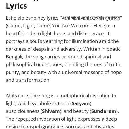
Lyrics
Esho alo esho hey lyrics
"এসো আলো এসো হেতোমায় সুস্বাগতম"
(Come, Light, Come; You Are Welcome Here) is a
heartfelt ode to light, hope, and divine grace. It
portrays a soul’s yearning for illumination amid the
darkness of despair and adversity. Written in poetic
Bengali, the song carries profound spiritual and
philosophical undertones, blending themes of truth,
purity, and beauty with a universal message of hope
and transformation.
At its core, the song is a metaphorical invitation to
light, which symbolizes truth (
Satyam
),
auspiciousness (
Shivam
), and beauty (
Sundaram
).
The repeated invocation of light expresses a deep
desire to dispel ignorance, sorrow, and obstacles