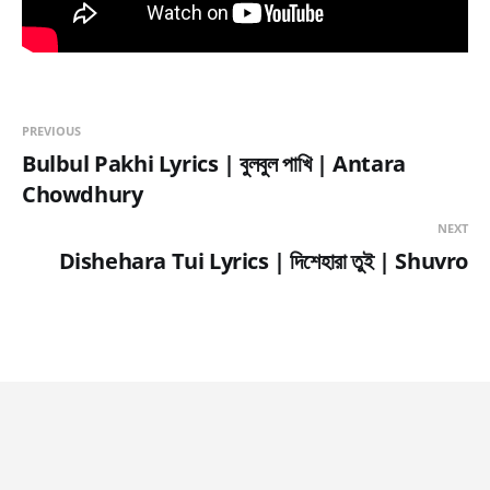
PREVIOUS
Bulbul Pakhi Lyrics | বুলবুল পাখি | Antara
Chowdhury
NEXT
Dishehara Tui Lyrics | দিশেহারা তুই | Shuvro