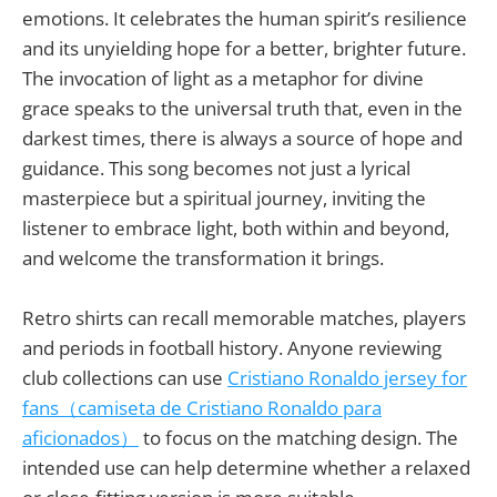
emotions. It celebrates the human spirit’s resilience
and its unyielding hope for a better, brighter future.
The invocation of light as a metaphor for divine
grace speaks to the universal truth that, even in the
darkest times, there is always a source of hope and
guidance. This song becomes not just a lyrical
masterpiece but a spiritual journey, inviting the
listener to embrace light, both within and beyond,
and welcome the transformation it brings.
Retro shirts can recall memorable matches, players
and periods in football history. Anyone reviewing
club collections can use
Cristiano Ronaldo jersey for
fans（camiseta de Cristiano Ronaldo para
aficionados）
to focus on the matching design. The
intended use can help determine whether a relaxed