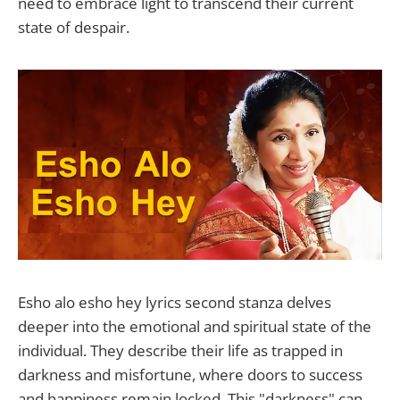
need to embrace light to transcend their current
state of despair.
Esho alo esho hey lyrics second stanza delves
deeper into the emotional and spiritual state of the
individual. They describe their life as trapped in
darkness and misfortune, where doors to success
and happiness remain locked. This "darkness" can