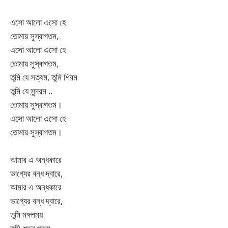
এসো আলো এসো হে
তোমায় সুস্বাগতম,
এসো আলো এসো হে
তোমায় সুস্বাগতম,
তুমি যে সত্যম, তুমি শিবম
তুমি যে সুন্দরম ..
তোমায় সুস্বাগতম।
এসো আলো এসো হে
তোমায় সুস্বাগতম।
আমার এ অন্ধকারে
ভাগ্যের বন্ধ দ্বারে,
আমার এ অন্ধকারে
ভাগ্যের বন্ধ দ্বারে,
তুমি মঙ্গলময়