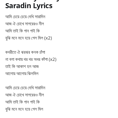
Saradin Lyrics
আমি চেয়ে চেয়ে দেখি সারাদিন
আজ ঐ চোখে সাগরেরও নীল
আমি তাই কি গান গাই কি
বুঝি মনে মনে হয়ে গেল মিল (x2)
কবরীতে ঐ ঝরঝর কনক চাঁপা
না বলা কথায় থর থর অধর কাঁপা (x2)
তাই কি আকাশ হল আজ
আলোয় আলোয় ঝিলমিল
আমি চেয়ে চেয়ে দেখি সারাদিন
আজ ঐ চোখে সাগরেরও নীল
আমি তাই কি গান গাই কি
বুঝি মনে মনে হয়ে গেল মিল