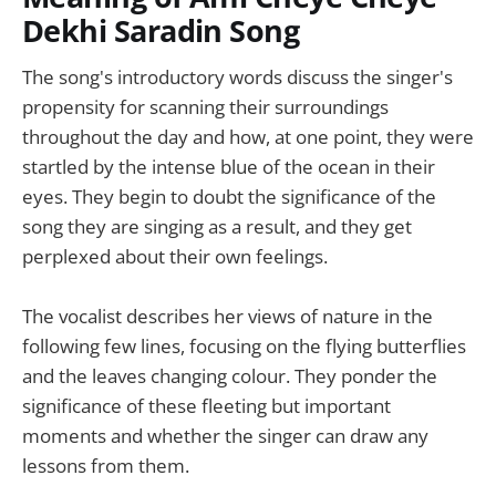
Dekhi Saradin Song
The song's introductory words discuss the singer's
propensity for scanning their surroundings
throughout the day and how, at one point, they were
startled by the intense blue of the ocean in their
eyes. They begin to doubt the significance of the
song they are singing as a result, and they get
perplexed about their own feelings.
The vocalist describes her views of nature in the
following few lines, focusing on the flying butterflies
and the leaves changing colour. They ponder the
significance of these fleeting but important
moments and whether the singer can draw any
lessons from them.