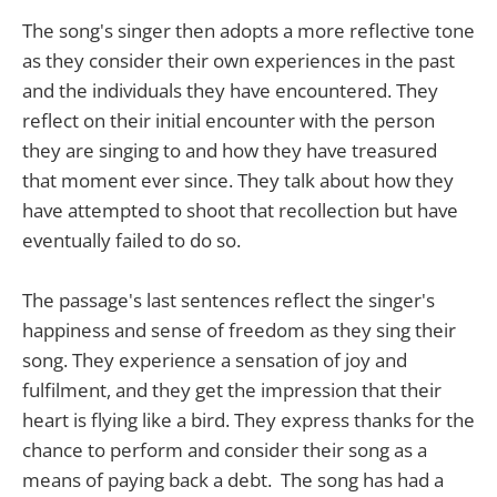
The song's singer then adopts a more reflective tone
as they consider their own experiences in the past
and the individuals they have encountered. They
reflect on their initial encounter with the person
they are singing to and how they have treasured
that moment ever since. They talk about how they
have attempted to shoot that recollection but have
eventually failed to do so.
The passage's last sentences reflect the singer's
happiness and sense of freedom as they sing their
song. They experience a sensation of joy and
fulfilment, and they get the impression that their
heart is flying like a bird. They express thanks for the
chance to perform and consider their song as a
means of paying back a debt. The song has had a