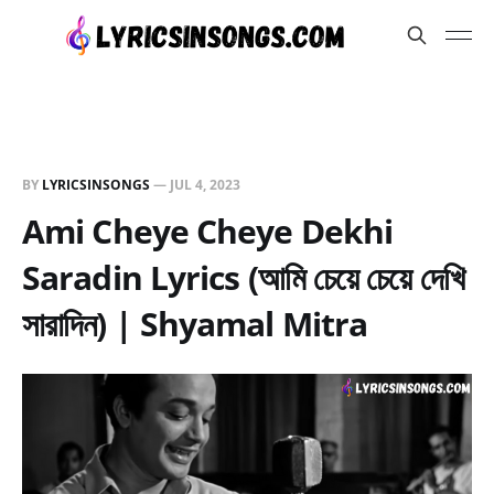
BY
LYRICSINSONGS
—
JUL 4, 2023
Ami Cheye Cheye Dekhi
Saradin Lyrics (আমি চেয়ে চেয়ে দেখি
সারাদিন) | Shyamal Mitra