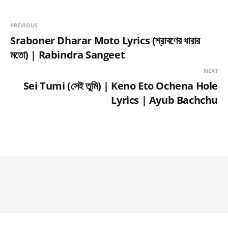
PREVIOUS
Sraboner Dharar Moto Lyrics (শ্রাবণের ধারার
মতো) | Rabindra Sangeet
NEXT
Sei Tumi (সেই তুমি) | Keno Eto Ochena Hole
Lyrics | Ayub Bachchu