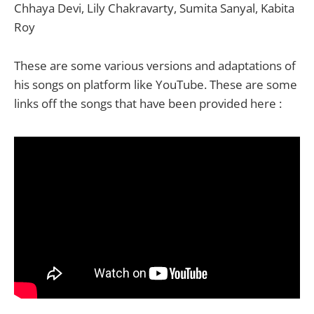
Chhaya Devi, Lily Chakravarty, Sumita Sanyal, Kabita
Roy
These are some various versions and adaptations of
his songs on platform like YouTube. These are some
links off the songs that have been provided here :