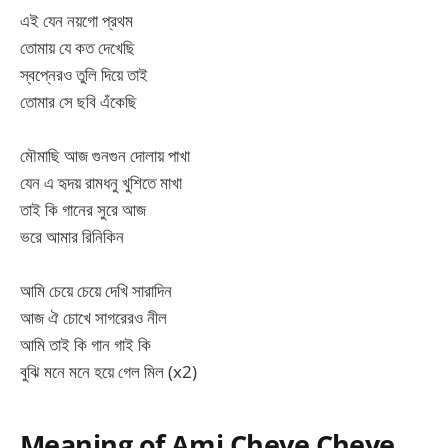
এই যেন নয়গো প্রথম
তোমায় যে কত দেখেছি
স্বপ্নেরও তুলি দিয়ে তাই
তোমার সে ছবি এঁকেছি
মৌমাছি আজ গুনগুন দোলায় পাখা
যেন এ হৃদয় রামধনু খুশিতে মাখা
তাই কি গানের সুরে আজ
ভরে আমার রিনিকিন
আমি চেয়ে চেয়ে দেখি সারাদিন
আজ ঐ চোখে সাগরেরও নীল
আমি তাই কি গান গাই কি
বুঝি মনে মনে হয়ে গেল মিল (x2)
Meaning of Ami Cheye Cheye