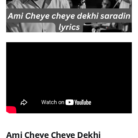
Ami Cheye Cheye Dekhi