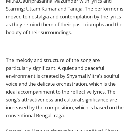
Mitra.Gauriprasanna Mazumder with lyrics and
Starring: Uttam Kumar and Tanuja. The performer is
moved to nostalgia and contemplation by the lyrics
as they remind them of their past triumphs and the
beauty of their surroundings.
The melody and structure of the song are
particularly significant. A quiet and peaceful
environment is created by Shyamal Mitra's soulful
voice and the delicate orchestration, which is the
ideal accompaniment to the reflective lyrics. The
song's attractiveness and cultural significance are
increased by the composition, which is based on the
conventional Bengali raga.