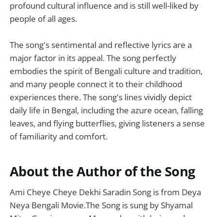
profound cultural influence and is still well-liked by
people of all ages.
The song's sentimental and reflective lyrics are a
major factor in its appeal. The song perfectly
embodies the spirit of Bengali culture and tradition,
and many people connect it to their childhood
experiences there. The song's lines vividly depict
daily life in Bengal, including the azure ocean, falling
leaves, and flying butterflies, giving listeners a sense
of familiarity and comfort.
About the Author of the Song
Ami Cheye Cheye Dekhi Saradin Song is from Deya
Neya Bengali Movie.The Song is sung by Shyamal