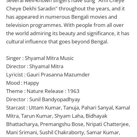
Several well-known singers have sung "Ami Cheye
Cheye Dekhi Saradin" throughout the years, and it
has appeared in numerous Bengali movies and
television programmes. With people from all over
the world admiring its beauty and significance, it has
cultural influence that goes beyond Bengal.
Singer : Shyamal Mitra Music
Director : Shyamal Mitra
Lyricist : Gauri Prasanna Mazumder
Mood : Happy
Theme : Nature Release : 1963
Director : Sunil Bandyopadhyay
Starcast : Uttam Kumar, Tanuja, Pahari Sanyal, Kamal
Mitra, Tarun Kumar, Shyam Laha, Bidhayak
Bhattacharya, Premangshu Bose, Nripati Chatterjee,
Mani Srimani, Sushil Chakraborty, Samar Kumar,