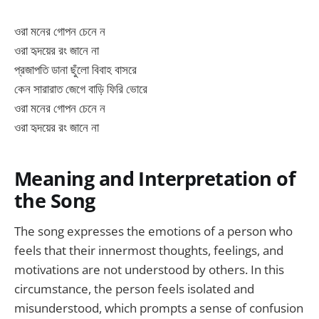
ওরা মনের গোপন চেনে ন
ওরা হৃদয়ের রং জানে না
প্রজাপতি ডানা ছুঁলো বিবাহ বাসরে
কেন সারারাত জেগে বাড়ি ফিরি ভোরে
ওরা মনের গোপন চেনে ন
ওরা হৃদয়ের রং জানে না
Meaning and Interpretation of
the Song
The song expresses the emotions of a person who
feels that their innermost thoughts, feelings, and
motivations are not understood by others. In this
circumstance, the person feels isolated and
misunderstood, which prompts a sense of confusion