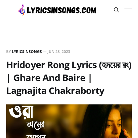
BY
LYRICSINSONGS
—
JUN 28, 2023
Hridoyer Rong Lyrics (হৃদয়ের রং)
| Ghare And Baire |
Lagnajita Chakraborty