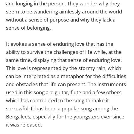
and longing in the person. They wonder why they
seem to be wandering aimlessly around the world
without a sense of purpose and why they lack a
sense of belonging.
It evokes a sense of enduring love that has the
ability to survive the challenges of life while, at the
same time, displaying that sense of enduring love.
This love is represented by the stormy rain, which
can be interpreted as a metaphor for the difficulties
and obstacles that life can present. The instruments
used in this song are guitar, flute and a few others
which has contributed to the song to make it
sorrowful. It has been a popular song among the
Bengalees, especially for the youngsters ever since
it was released.