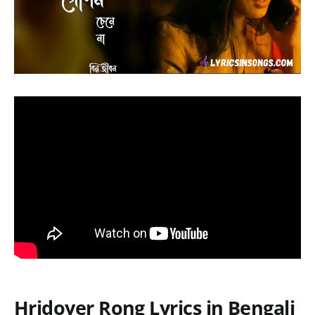
Hridoyer Rong Lyrics in Bengali