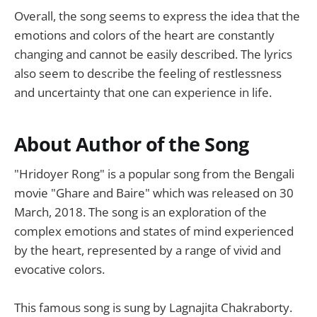
Overall, the song seems to express the idea that the
emotions and colors of the heart are constantly
changing and cannot be easily described. The lyrics
also seem to describe the feeling of restlessness
and uncertainty that one can experience in life.
About Author of the Song
"Hridoyer Rong" is a popular song from the Bengali
movie "Ghare and Baire" which was released on 30
March, 2018. The song is an exploration of the
complex emotions and states of mind experienced
by the heart, represented by a range of vivid and
evocative colors.
This famous song is sung by Lagnajita Chakraborty.