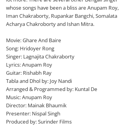
whose songs have been a bliss are Anupam Roy,
Iman Chakraborty, Rupankar Bangchi, Somalata
Acharya Chakroborty and Ishan Mitra.
Movie: Ghare And Baire
Song: Hridoyer Rong
Singer: Lagnajita Chakraborty
Lyrics: Anupam Roy
Guitar: Rishabh Ray
Tabla and Dhol by: Joy Nandi
Arranged & Programmed by: Kuntal De
Music: Anupam Roy
Director: Mainak Bhaumik
Presenter: Nispal Singh
Produced by: Surinder Films