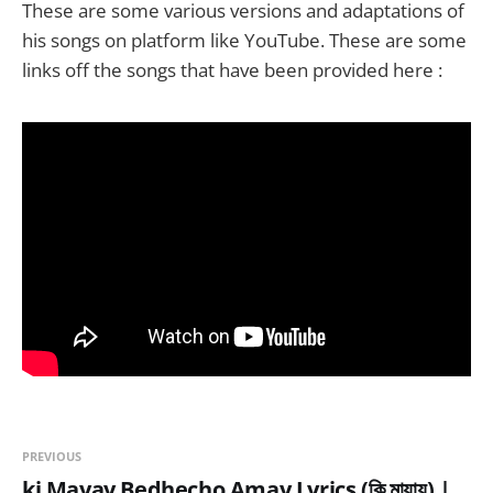
These are some various versions and adaptations of
his songs on platform like YouTube. These are some
links off the songs that have been provided here :
PREVIOUS
ki Mayay Bedhecho Amay Lyrics (কি মায়ায়) |