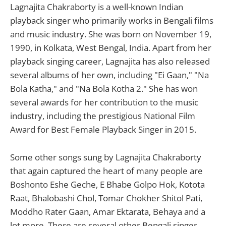
Lagnajita Chakraborty is a well-known Indian
playback singer who primarily works in Bengali films
and music industry. She was born on November 19,
1990, in Kolkata, West Bengal, India. Apart from her
playback singing career, Lagnajita has also released
several albums of her own, including "Ei Gaan," "Na
Bola Katha," and "Na Bola Kotha 2." She has won
several awards for her contribution to the music
industry, including the prestigious National Film
Award for Best Female Playback Singer in 2015.
Some other songs sung by Lagnajita Chakraborty
that again captured the heart of many people are
Boshonto Eshe Geche, E Bhabe Golpo Hok, Kotota
Raat, Bhalobashi Chol, Tomar Chokher Shitol Pati,
Moddho Rater Gaan, Amar Ektarata, Behaya and a
lot more. There are several other Bengali singer