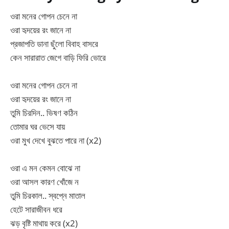
ওরা মনের গোপন চেনে না
ওরা হৃদয়ের রং জানে না
প্রজাপতি ডানা ছুঁলো বিবাহ বাসরে
কেন সারারাত জেগে বাড়ি ফিরি ভোরে
ওরা মনের গোপন চেনে না
ওরা হৃদয়ের রং জানে না
তুমি চিরদিন.. ভিষণ কঠিন
তোমার ঘর ভেসে যায়
ওরা মুখ দেখে বুঝতে পারে না (x2)
ওরা এ মন কেমন বোঝে না
ওরা আসল কারণ খোঁজে ন
তুমি চিরকাল.. স্বপ্নে মাতাল
হেটে সারাজীবন ধরে
ঝড় বৃষ্টি মাথায় করে (x2)