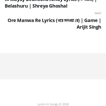
Belashuru | Shreya Ghoshal
NEXT
Ore Manwa Re Lyrics (ওরে মনওয়া রে) | Game |
Arijit Singh
Lyrics In Songs © 2026