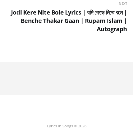
NEXT
Jodi Kere Nite Bole Lyrics | যদি কেড়ে নিতে বলে |
Benche Thakar Gaan | Rupam Islam |
Autograph
Lyrics In Songs © 2026