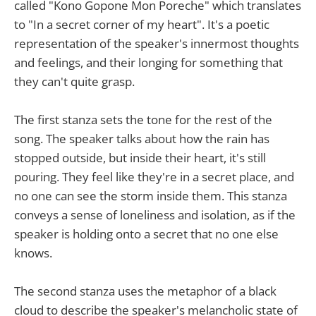
called "Kono Gopone Mon Poreche" which translates
to "In a secret corner of my heart". It's a poetic
representation of the speaker's innermost thoughts
and feelings, and their longing for something that
they can't quite grasp.
The first stanza sets the tone for the rest of the
song. The speaker talks about how the rain has
stopped outside, but inside their heart, it's still
pouring. They feel like they're in a secret place, and
no one can see the storm inside them. This stanza
conveys a sense of loneliness and isolation, as if the
speaker is holding onto a secret that no one else
knows.
The second stanza uses the metaphor of a black
cloud to describe the speaker's melancholic state of