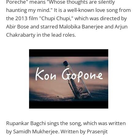
Poreche" means "Whose thoughts are silently
haunting my mind." It is a well-known love song from
the 2013 film "Chupi Chupi," which was directed by
Abir Bose and starred Malobika Banerjee and Arjun
Chakrabarty in the lead roles.
Rupankar Bagchi sings the song, which was written
by Samidh Mukherjee. Written by Prasenjit