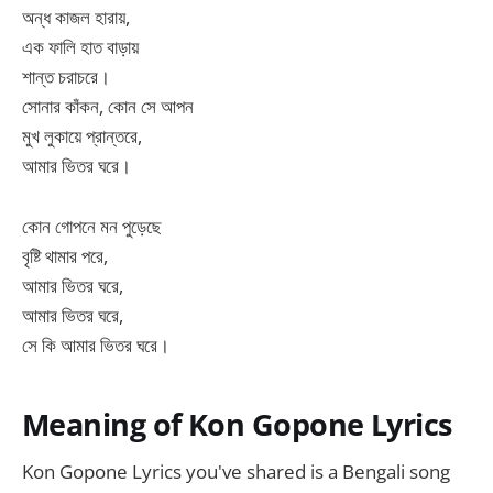
অন্ধ কাজল হারায়,
এক ফালি হাত বাড়ায়
শান্ত চরাচরে।
সোনার কাঁকন, কোন সে আপন
মুখ লুকায়ে প্রান্তরে,
আমার ভিতর ঘরে।
কোন গোপনে মন পুড়েছে
বৃষ্টি থামার পরে,
আমার ভিতর ঘরে,
আমার ভিতর ঘরে,
সে কি আমার ভিতর ঘরে।
Meaning of Kon Gopone Lyrics
Kon Gopone Lyrics you've shared is a Bengali song