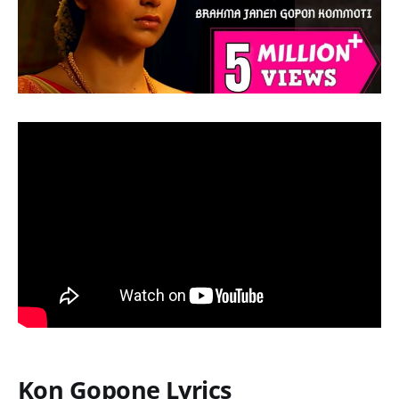
Kon Gopone Lyrics