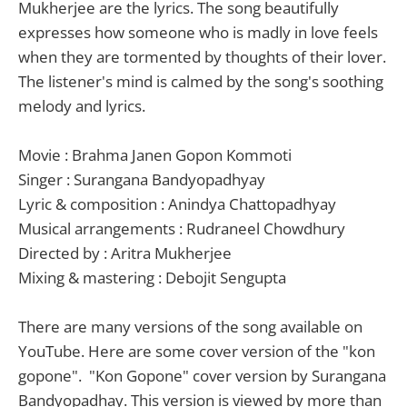
Mukherjee are the lyrics. The song beautifully
expresses how someone who is madly in love feels
when they are tormented by thoughts of their lover.
The listener's mind is calmed by the song's soothing
melody and lyrics.
Movie : Brahma Janen Gopon Kommoti
Singer : Surangana Bandyopadhyay
Lyric & composition : Anindya Chattopadhyay
Musical arrangements : Rudraneel Chowdhury
Directed by : Aritra Mukherjee
Mixing & mastering : Debojit Sengupta
There are many versions of the song available on
YouTube. Here are some cover version of the "kon
gopone". "Kon Gopone" cover version by Surangana
Bandyopadhay. This version is viewed by more than