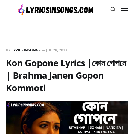
BY
LYRICSINSONGS
—
JUL 28, 2023
Kon Gopone Lyrics |কোন গোপনে
| Brahma Janen Gopon
Kommoti