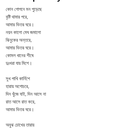
কোন গোপনে মন পুড়েছে
বৃষ্টি থামার পরে,
আমার ভিতর ঘরে।
নয়ন কালো মেঘ জমালো
ঝিনুকের অন্তরে,
আমার ভিতর ঘরে।
কোমল ধানের শীষে
দুঃখরা যায় মিশে।
সুখ পাখি কার্নিশে
হারায় অগোচরে,
দিন খুঁজে যাই, দিন আসে না
রাত আসে রাত করে,
আমার ভিতর ঘরে।
অবুঝ চোখের তারায়