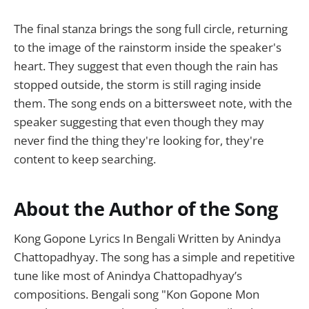
The final stanza brings the song full circle, returning
to the image of the rainstorm inside the speaker's
heart. They suggest that even though the rain has
stopped outside, the storm is still raging inside
them. The song ends on a bittersweet note, with the
speaker suggesting that even though they may
never find the thing they're looking for, they're
content to keep searching.
About the Author of the Song
Kong Gopone Lyrics In Bengali Written by Anindya
Chattopadhyay. The song has a simple and repetitive
tune like most of Anindya Chattopadhyay’s
compositions. Bengali song "Kon Gopone Mon