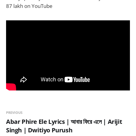
87 lakh on YouTube
PREVIOUS
Abar Phire Ele Lyrics | আবার ফিরে এলে | Arijit
Singh | Dwitiyo Purush