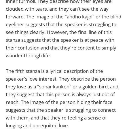
inner turmoil. They describe how their eyes are
clouded with tears, and they can't see the way
forward. The image of the "andho kajol" or the blind
eyeliner suggests that the speaker is struggling to
see things clearly. However, the final line of this
stanza suggests that the speaker is at peace with
their confusion and that they're content to simply
wander through life.
The fifth stanza is a lyrical description of the
speaker's love interest. They describe the person
they love as a "sonar kankon" or a golden bird, and
they suggest that this person is always just out of
reach. The image of the person hiding their face
suggests that the speaker is struggling to connect
with them, and that they're feeling a sense of
longing and unrequited love.