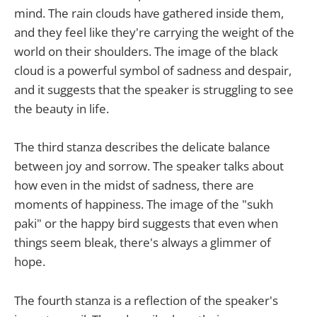
mind. The rain clouds have gathered inside them,
and they feel like they're carrying the weight of the
world on their shoulders. The image of the black
cloud is a powerful symbol of sadness and despair,
and it suggests that the speaker is struggling to see
the beauty in life.
The third stanza describes the delicate balance
between joy and sorrow. The speaker talks about
how even in the midst of sadness, there are
moments of happiness. The image of the "sukh
paki" or the happy bird suggests that even when
things seem bleak, there's always a glimmer of
hope.
The fourth stanza is a reflection of the speaker's