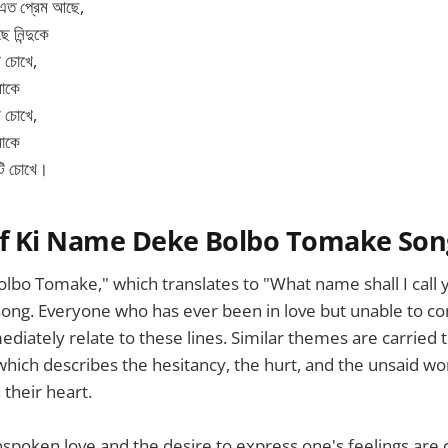
 এত প্রেম আছে,
ে নিন্দুকে
ি চোখে,
মাকে
ি চোখে,
মাকে
টি চোখে।
f Ki Name Deke Bolbo Tomake Son
lbo Tomake," which translates to "What name shall I call
song. Everyone who has ever been in love but unable to c
diately relate to these lines. Similar themes are carried
 which describes the hesitancy, the hurt, and the unsaid wo
 their heart.
spoken love and the desire to express one's feelings are c