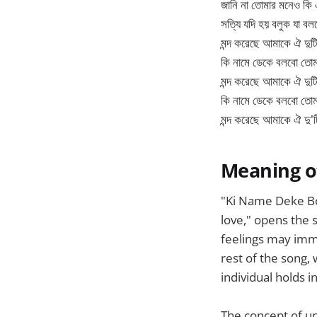
জানি না তোমার মনেও কি
সত্যি যদি হয় বলুক যা বলছ
মন্দ করেছে আমাকে ঐ দুট
কি নামে ডেকে বলবো তো
মন্দ করেছে আমাকে ঐ দুট
কি নামে ডেকে বলবো তো
মন্দ করেছে আমাকে ঐ দু'
Meaning o
"Ki Name Deke Bo
love," opens the 
feelings may imme
rest of the song,
individual holds in
The concept of un