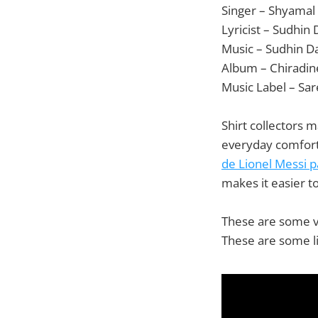
Singer – Shyamal
Lyricist – Sudhin
Music – Sudhin D
Album – Chiradine
Music Label – Sa
Shirt collectors 
everyday comfort
de Lionel Messi 
makes it easier t
These are some va
These are some li