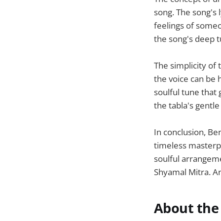
song. The song's 
feelings of someo
the song's deep t
The simplicity of 
the voice can be 
soulful tune that
the tabla's gentle
In conclusion, Be
timeless masterpi
soulful arrangem
Shyamal Mitra. An
About the