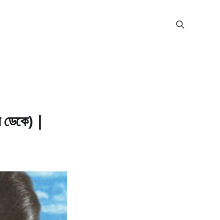
ডেকে) |