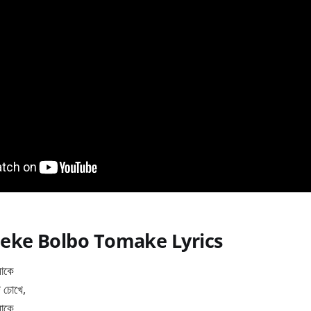
eke Bolbo Tomake Lyrics
মাকে
ি চোখে,
মাকে