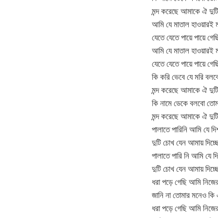
মন্দ করেছে আমাকে ঐ দু
আমি যে মাতাল হাওয়ারই 
যেতে যেতে পায়ে পায়ে গেছ
আমি যে মাতাল হাওয়ারই 
যেতে যেতে পায়ে পায়ে গেছ
কি করি ভেবে যে মরি বল
মন্দ করেছে আমাকে ঐ দুট
কি নামে ডেকে বলবো তো
মন্দ করেছে আমাকে ঐ দু
পালাতে পারিনি আমি যে দি
দুটি চোখ যেন আমায় দিচ্ছে
পালাতে পারি নি আমি যে দি
দুটি চোখ যেন আমায় দিচ্ছে
ধরা পড়ে গেছি আমি নিজে
জানি না তোমার মনেও কি
ধরা পড়ে গেছি আমি নিজে