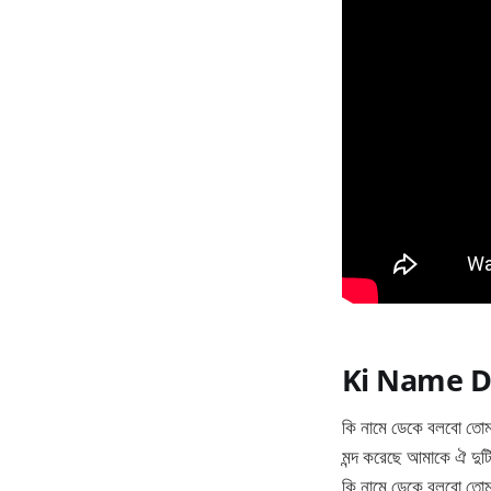
Ki Name D
কি নামে ডেকে বলবো তো
মন্দ করেছে আমাকে ঐ দুট
কি নামে ডেকে বলবো তো