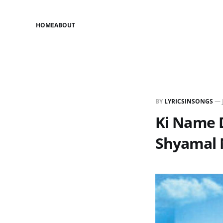
HOME
ABOUT
BY
LYRICSINSONGS
—
Ki Name D
Shyamal 