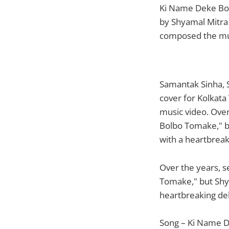
Ki Name Deke Bolb
by Shyamal Mitra
composed the mus
Samantak Sinha, 
cover for Kolkata
music video. Ove
Bolbo Tomake," bu
with a heartbreak
Over the years, 
Tomake," but Shya
heartbreaking del
Song – Ki Name 