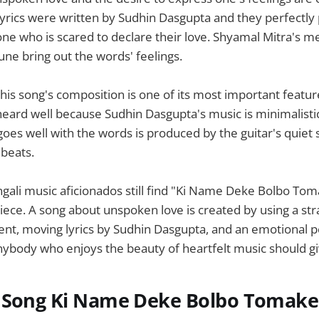
lyrics were written by Sudhin Dasgupta and they perfectly
ne who is scared to declare their love. Shyamal Mitra's m
une bring out the words' feelings.
this song's composition is one of its most important featur
heard well because Sudhin Dasgupta's music is minimalisti
 goes well with the words is produced by the guitar's quie
 beats.
ngali music aficionados still find "Ki Name Deke Bolbo Tom
ece. A song about unspoken love is created by using a str
ent, moving lyrics by Sudhin Dasgupta, and an emotional
ybody who enjoys the beauty of heartfelt music should give
 Song Ki Name Deke Bolbo Tomake