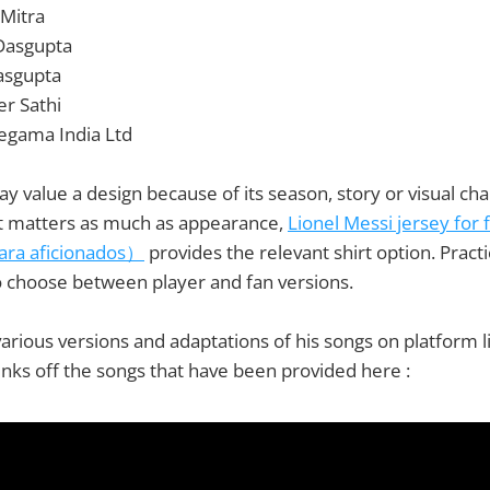
 Mitra
 Dasgupta
asgupta
r Sathi
regama India Ltd
may value a design because of its season, story or visual c
 matters as much as appearance,
Lionel Messi jersey fo
para aficionados）
provides the relevant shirt option. Pract
o choose between player and fan versions.
rious versions and adaptations of his songs on platform 
nks off the songs that have been provided here :