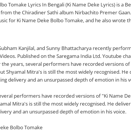
o Tomake Lyrics In Bengali (Ki Name Deke Lyrics) is a Be
 from the Chiradiner Sathi album Nirbachito Premer Gaan
ic for Ki Name Deke Bolbo Tomake, and he also wrote the 
Subham Kanjilal, and Sunny Bhattacharya recently perform
 Videos. Published on the Saregama India Ltd. Youtube chann
r the years, several performers have recorded versions o
t Shyamal Mitra's is still the most widely recognised. He d
ing delivery and an unsurpassed depth of emotion in his v
several performers have recorded versions of "Ki Name D
mal Mitra's is still the most widely recognised. He delivers
ivery and an unsurpassed depth of emotion in his voice.
Deke Bolbo Tomake