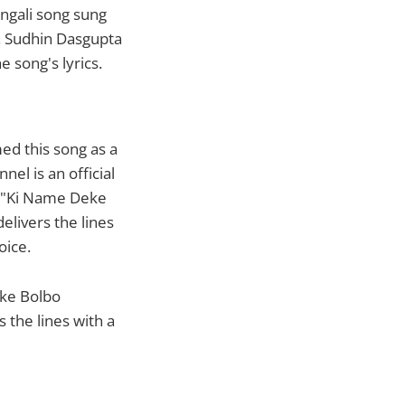
ngali song sung
. Sudhin Dasgupta
song's lyrics.
ed this song as a
el is an official
f "Ki Name Deke
elivers the lines
oice.
eke Bolbo
 the lines with a