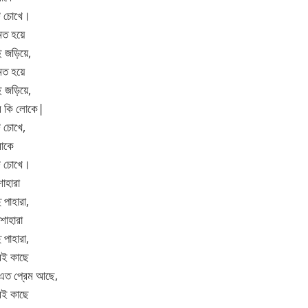
টি চোখে।
মত হয়ে
ি জড়িয়ে,
মত হয়ে
ি জড়িয়ে,
বে কি লোকে|
ি চোখে,
মাকে
টি চোখে।
শাহারা
 পাহারা,
শাহারা
 পাহারা,
রই কাছে
 এত প্রেম আছে,
রই কাছে