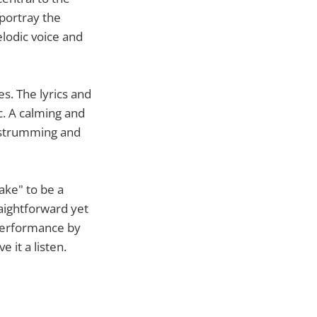
 portray the
elodic voice and
es. The lyrics and
c. A calming and
t strumming and
ake" to be a
aightforward yet
 performance by
 it a listen.