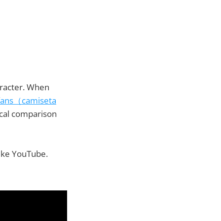
haracter. When
r fans（camiseta
ical comparison
like YouTube.