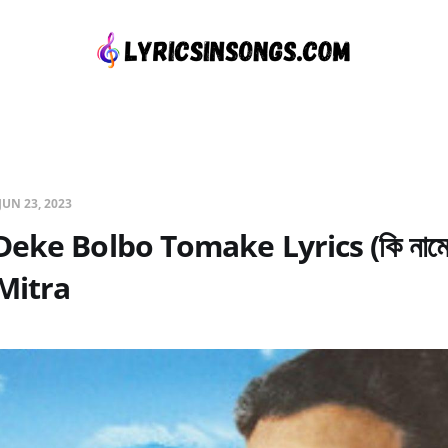
JUN 23, 2023
eke Bolbo Tomake Lyrics (কি নামে 
Mitra