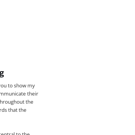
g
 you to show my
ommunicate their
 throughout the
rds that the
entral to the